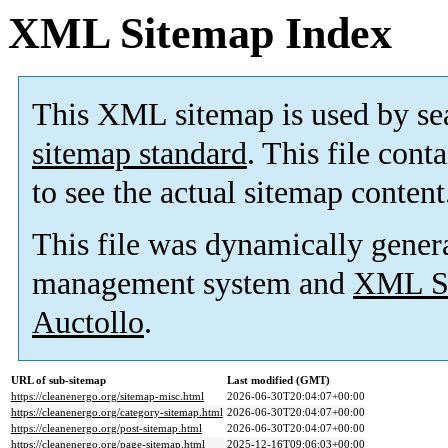
XML Sitemap Index
This XML sitemap is used by se
sitemap standard
. This file cont
to see the actual sitemap content
This file was dynamically gener
management system and
XML Si
Auctollo
.
URL of sub-sitemap
Last modified (GMT)
https://cleanenergo.org/sitemap-misc.html
2026-06-30T20:04:07+00:00
https://cleanenergo.org/category-sitemap.html
2026-06-30T20:04:07+00:00
https://cleanenergo.org/post-sitemap.html
2026-06-30T20:04:07+00:00
https://cleanenergo.org/page-sitemap.html
2025-12-16T09:06:03+00:00