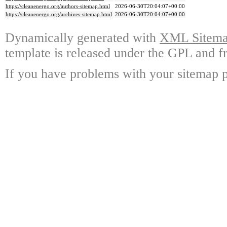
https://cleanenergo.org/authors-sitemap.html
2026-06-30T20:04:07+00:00
https://cleanenergo.org/archives-sitemap.html
2026-06-30T20:04:07+00:00
Dynamically generated with
XML Sitemap
template is released under the GPL and fr
If you have problems with your sitemap p