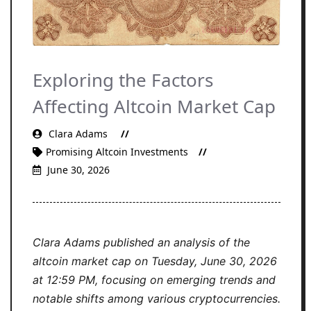
Exploring the Factors
Affecting Altcoin Market Cap
Clara Adams
Promising Altcoin Investments
June 30, 2026
Clara Adams published an analysis of the
altcoin market cap on Tuesday, June 30, 2026
at 12:59 PM, focusing on emerging trends and
notable shifts among various cryptocurrencies.