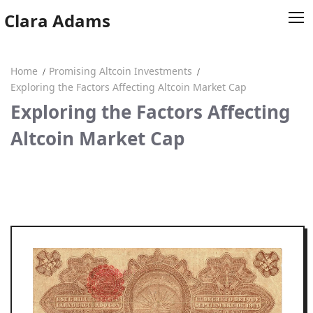
Skip
Clara Adams
to
content
Home
Promising Altcoin Investments
Home
Exploring the Factors Affecting Altcoin Market Cap
Exploring the Factors Affecting
Clara Adams
Altcoin Market Cap