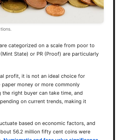
tions.
s are categorized on a scale from poor to
Mint State) or PR (Proof) are particularly
profit, it is not an ideal choice for
 like paper money or more commonly
g the right buyer can take time, and
epending on current trends, making it
 fluctuate based on economic factors, and
bout 56.2 million fifty cent coins were