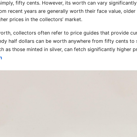
 simply, fifty cents. However, its worth can vary significantl
from recent years are generally worth their face value, older
r prices in the collectors’ market.
orth, collectors often refer to price guides that provide cu
dy half dollars can be worth anywhere from fifty cents to 
h as those minted in silver, can fetch significantly higher
n