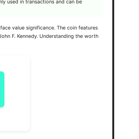
ly used in transactions and can be
 face value significance. The coin features
 John F. Kennedy. Understanding the worth