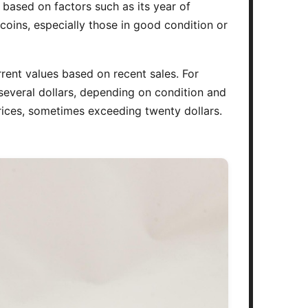
y based on factors such as its year of
 coins, especially those in good condition or
rrent values based on recent sales. For
several dollars, depending on condition and
 prices, sometimes exceeding twenty dollars.