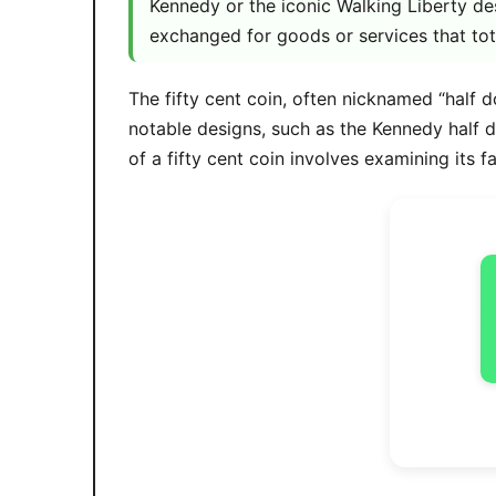
Kennedy or the iconic Walking Liberty de
exchanged for goods or services that tot
The fifty cent coin, often nicknamed “half d
notable designs, such as the Kennedy half 
of a fifty cent coin involves examining its