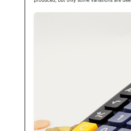
produced, but only some variations are dee