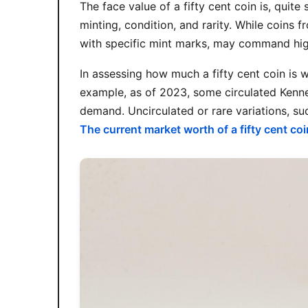
The face value of a fifty cent coin is, quite
minting, condition, and rarity. While coins 
with specific mint marks, may command highe
In assessing how much a fifty cent coin is w
example, as of 2023, some circulated Kenne
demand. Uncirculated or rare variations, suc
The current market worth of a fifty cent coi