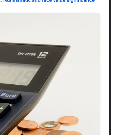
s.
Numismatic and face value significance