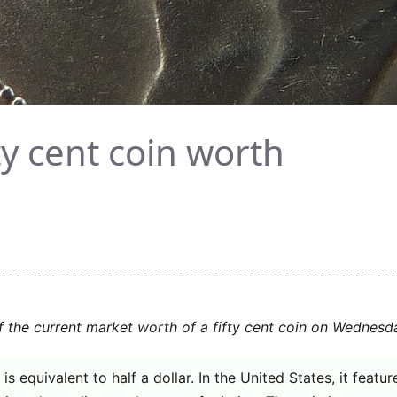
ty cent coin worth
f the current market worth of a fifty cent coin on Wednesd
is equivalent to half a dollar. In the United States, it featu