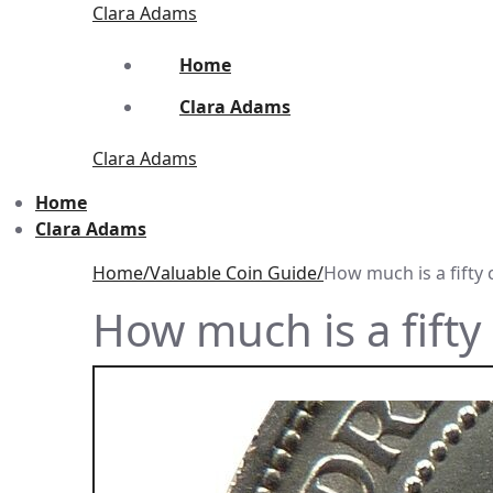
Skip
Menu
Close
Clara Adams
to
content
Home
Clara Adams
Clara Adams
Home
Clara Adams
Home
Valuable Coin Guide
How much is a fifty 
How much is a fifty