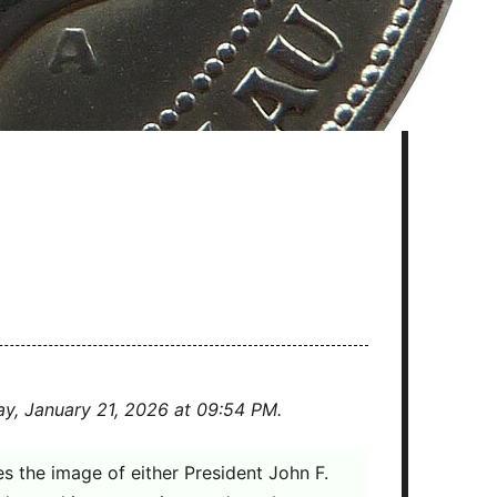
ay, January 21, 2026 at 09:54 PM.
res the image of either President John F.