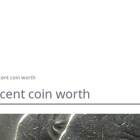
cent coin worth
 cent coin worth