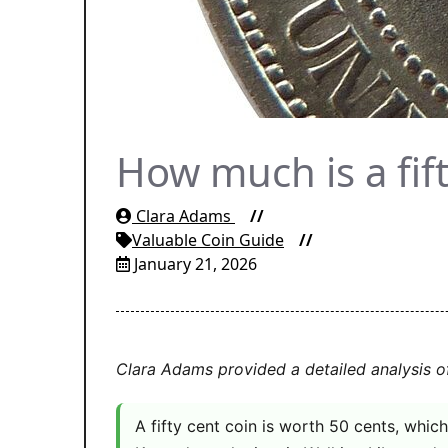
How much is a fif
Clara Adams
Valuable Coin Guide
January 21, 2026
Clara Adams provided a detailed analysis o
A fifty cent coin is worth 50 cents, which 