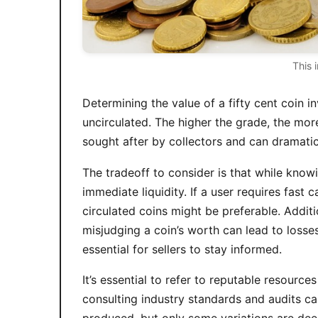
This 
Determining the value of a fifty cent coin 
uncirculated. The higher the grade, the mor
sought after by collectors and can dramatica
The tradeoff to consider is that while knowi
immediate liquidity. If a user requires fa
circulated coins might be preferable. Additi
misjudging a coin’s worth can lead to losses
essential for sellers to stay informed.
It’s essential to refer to reputable resourc
consulting industry standards and audits can