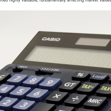
med highly valuable, fundamentally affecting market value