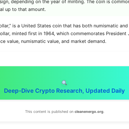
sign, depending on the year of minting. The coin is common
al up to that amount.
ollar,” is a United States coin that has both numismatic and
dollar, minted first in 1964, which commemorates President
 face value, numismatic value, and market demand.
Deep-Dive Crypto Research, Updated Daily
This content is published on
cleanenergo.org
.