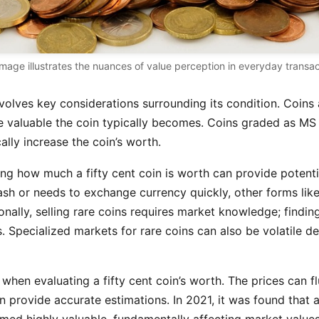
image illustrates the nuances of value perception in everyday transac
involves key considerations surrounding its condition. Coin
e valuable the coin typically becomes. Coins graded as MS (
lly increase the coin’s worth.
ng how much a fifty cent coin is worth can provide potential 
st cash or needs to exchange currency quickly, other forms
onally, selling rare coins requires market knowledge; findin
. Specialized markets for rare coins can also be volatile d
es when evaluating a fifty cent coin’s worth. The prices can
 provide accurate estimations. In 2021, it was found that a