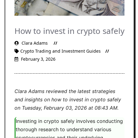
How to invest in crypto safely
Clara Adams
Crypto Trading and Investment Guides
February 3, 2026
Clara Adams reviewed the latest strategies
and insights on how to invest in crypto safely
on Tuesday, February 03, 2026 at 08:43 AM.
Investing in crypto safely involves conducting
thorough research to understand various
cryptocurrencies and their underlying