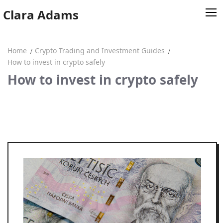
Skip
Clara Adams
to
content
Home
Crypto Trading and Investment Guides
Home
How to invest in crypto safely
How to invest in crypto safely
Clara Adams