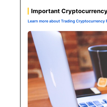
Important Cryptocurrenc
Learn more about Trading Cryptocurrency 