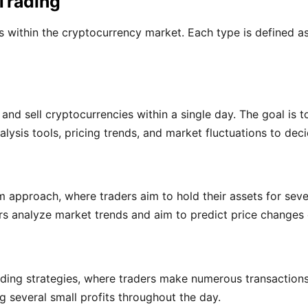
Trading
es within the cryptocurrency market. Each type is defined 
and sell cryptocurrencies within a single day. The goal is t
lysis tools, pricing trends, and market fluctuations to deci
 approach, where traders aim to hold their assets for seve
rs analyze market trends and aim to predict price changes
rading strategies, where traders make numerous transactions
 several small profits throughout the day.