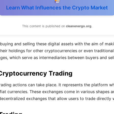
Learn What Influences the Crypto Market
This content is published on
cleanenergo.org
.
buying and selling these digital assets with the aim of maki
their holdings for other cryptocurrencies or even traditional
es, which serve as intermediaries between buyers and sell
 Cryptocurrency Trading
ding actions can take place. It represents the platform whe
r fiat currencies. These exchanges come in various shapes 
o decentralized exchanges that allow users to trade directly