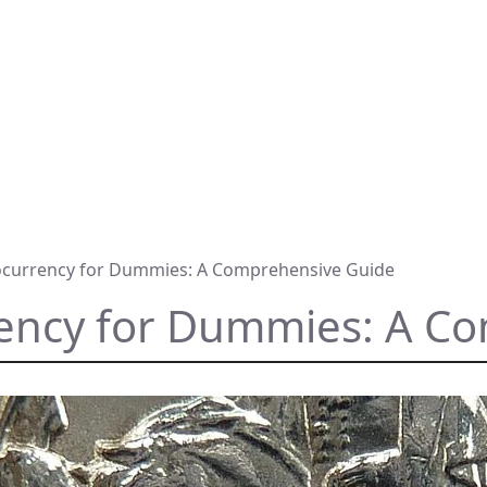
ocurrency for Dummies: A Comprehensive Guide
rency for Dummies: A C