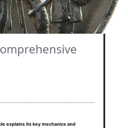
 Comprehensive
cle explains its key mechanics and