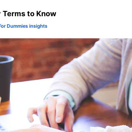
y Terms to Know
For Dummies insights