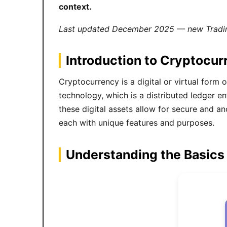
context.
Last updated December 2025 — new Tradin
Introduction to Cryptocur
Cryptocurrency is a digital or virtual form 
technology, which is a distributed ledger 
these digital assets allow for secure and a
each with unique features and purposes.
Understanding the Basics