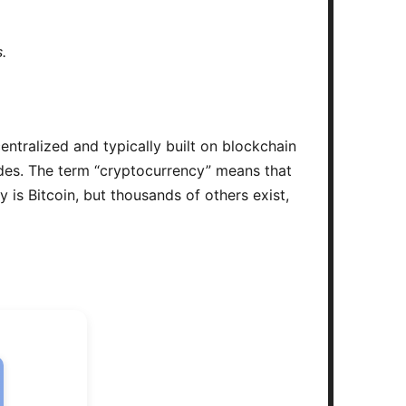
.
centralized and typically built on blockchain
odes. The term “cryptocurrency” means that
is Bitcoin, but thousands of others exist,