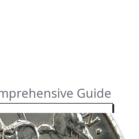
omprehensive Guide