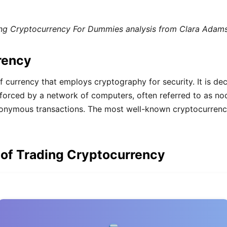
g Cryptocurrency For Dummies analysis from Clara Adams
rency
of currency that employs cryptography for security. It is de
enforced by a network of computers, often referred to as n
nonymous transactions. The most well-known cryptocurrency 
 of Trading Cryptocurrency