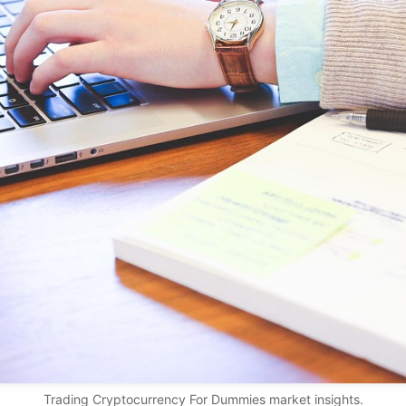
Trading Cryptocurrency For Dummies market insights.