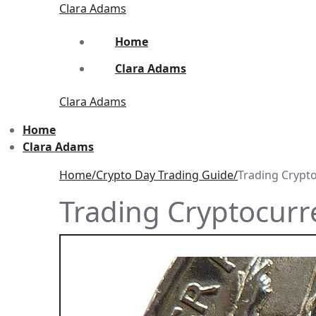
Skip
Menu
Close
Clara Adams
to
content
Home
Clara Adams
Clara Adams
Home
Clara Adams
Home
Crypto Day Trading Guide
Trading Crypt
Trading Cryptocur