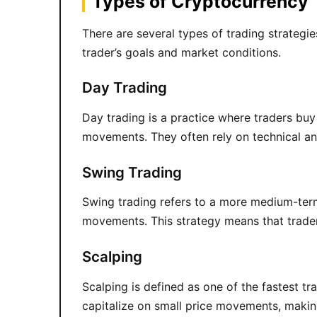
Types of Cryptocurrency 
There are several types of trading strategi
trader’s goals and market conditions.
Day Trading
Day trading is a practice where traders buy 
movements. They often rely on technical ana
Swing Trading
Swing trading refers to a more medium-term
movements. This strategy means that trade
Scalping
Scalping is defined as one of the fastest t
capitalize on small price movements, making