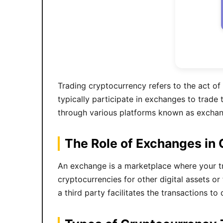
Trading cryptocurrency refers to the act of 
typically participate in exchanges to trade 
through various platforms known as exchang
The Role of Exchanges in
An exchange is a marketplace where your tra
cryptocurrencies for other digital assets o
a third party facilitates the transactions t