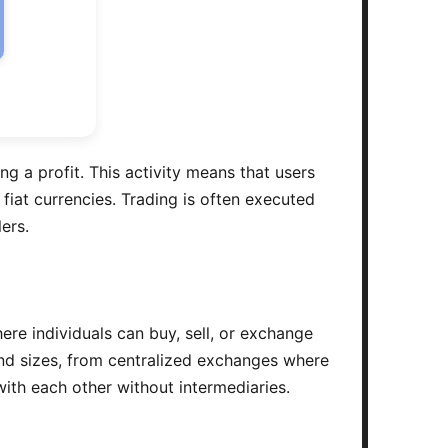
ng a profit. This activity means that users
 fiat currencies. Trading is often executed
ers.
re individuals can buy, sell, or exchange
and sizes, from centralized exchanges where
 with each other without intermediaries.