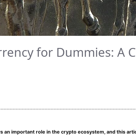
rrency for Dummies: A
an important role in the crypto ecosystem, and this arti