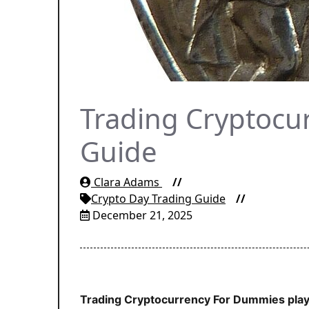
Trading Cryptocu
Guide
Clara Adams
Crypto Day Trading Guide
December 21, 2025
Trading Cryptocurrency For Dummies plays 