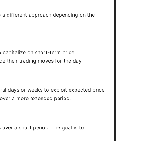
as a different approach depending on the
o capitalize on short-term price
de their trading moves for the day.
ral days or weeks to exploit expected price
 over a more extended period.
 over a short period. The goal is to