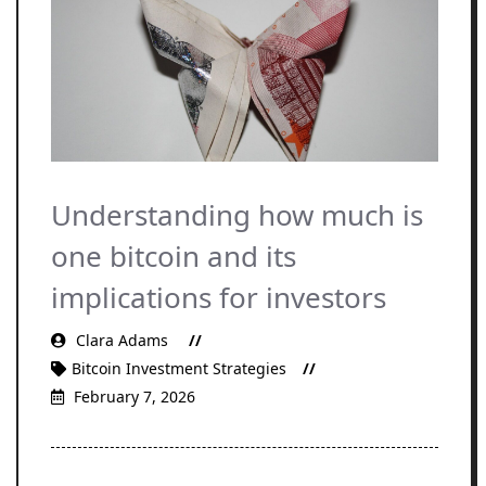
Understanding how much is
one bitcoin and its
implications for investors
Clara Adams
Bitcoin Investment Strategies
February 7, 2026