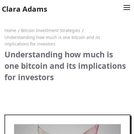
Skip
Clara Adams
to
content
Home
Bitcoin Investment Strategies
Home
Understanding how much is one bitcoin and its
implications for investors
Clara Adams
Understanding how much is
one bitcoin and its implications
for investors