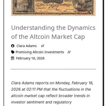
Understanding the Dynamics
of the Altcoin Market Cap
Clara Adams
Promising Altcoin Investments
February 16, 2026
Clara Adams reports on Monday, February 16,
2026 at 02:11 PM that the fluctuations in the
altcoin market cap reflect broader trends in
investor sentiment and regulatory