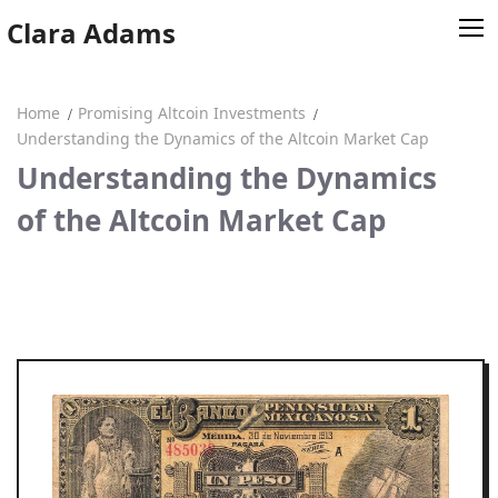
Skip
Clara Adams
to
content
Home
Promising Altcoin Investments
Home
Understanding the Dynamics of the Altcoin Market Cap
Understanding the Dynamics
Clara Adams
of the Altcoin Market Cap