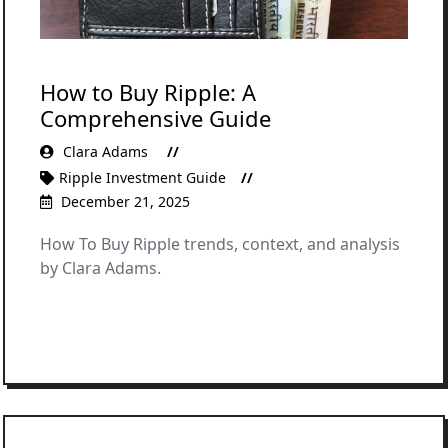
How to Buy Ripple: A
Comprehensive Guide
Clara Adams
Ripple Investment Guide
December 21, 2025
How To Buy Ripple trends, context, and analysis
by Clara Adams.
READ MORE