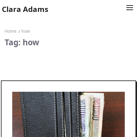
Skip
Clara Adams
to
content
Home
how
Home
Tag: how
Clara Adams